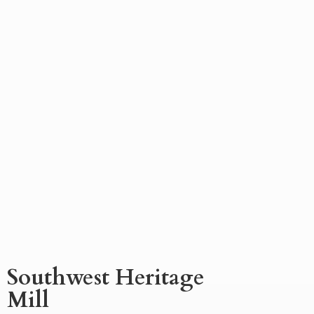
Southwest
Heritage
Mill