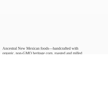
Ancestral New Mexican foods—handcrafted with
organic, non-GMO heritage corn, roasted and milled
in Albuquerque.
Taste tradition. Sustain
the future.