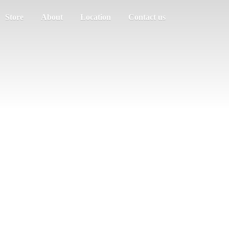
Store
About
Location
Contact us