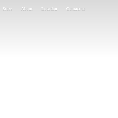
Store
About
Location
Contact us