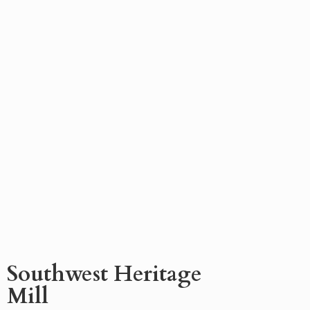
Southwest
Heritage
Mill