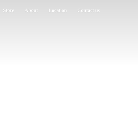
Store
About
Location
Contact us