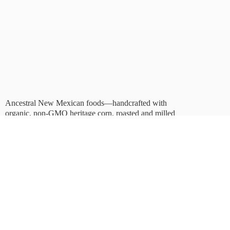
Ancestral New Mexican foods—handcrafted with
organic, non-GMO heritage corn, roasted and milled
in Albuquerque.
Taste tradition. Sustain
the future.