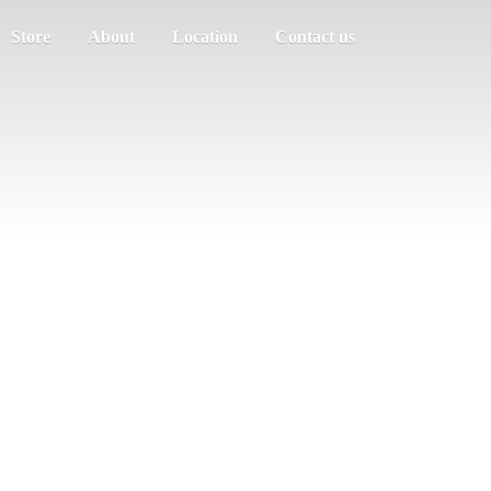
Store
About
Location
Contact us