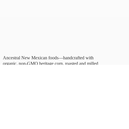
Ancestral New Mexican foods—handcrafted with
organic, non-GMO heritage corn, roasted and milled
in Albuquerque.
Taste tradition. Sustain
the future.