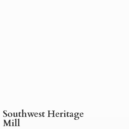
Southwest
Heritage
Mill