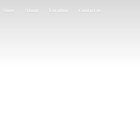
Store
About
Location
Contact us