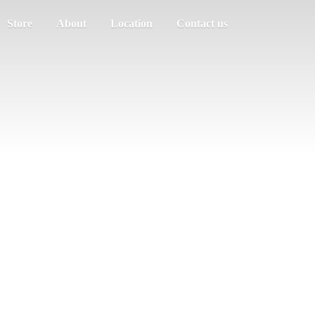
Store
About
Location
Contact us