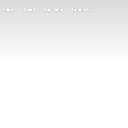
Store
About
Location
Contact us