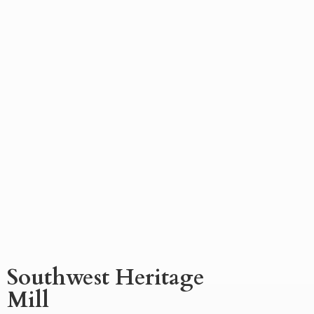
Southwest
Heritage
Mill