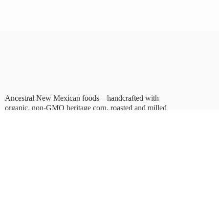
Ancestral New Mexican foods—handcrafted with
organic, non-GMO heritage corn, roasted and milled
in Albuquerque.
Taste tradition. Sustain
the future.