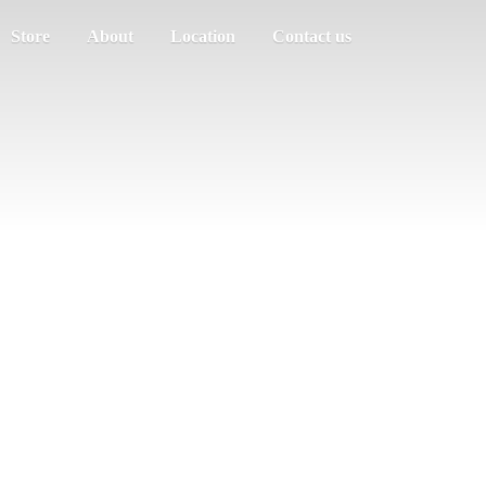
Store
About
Location
Contact us