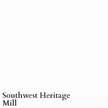
Southwest
Heritage
Mill