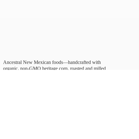
Ancestral New Mexican foods—handcrafted with
organic, non-GMO heritage corn, roasted and milled
in Albuquerque.
Taste tradition. Sustain
the future.