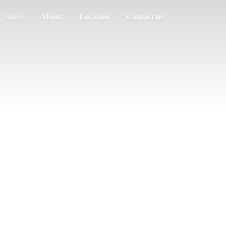
Store
About
Location
Contact us