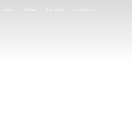
Store
About
Location
Contact us