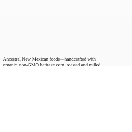
Ancestral New Mexican foods—handcrafted with
organic, non-GMO heritage corn, roasted and milled
in Albuquerque.
Taste tradition. Sustain
the future.