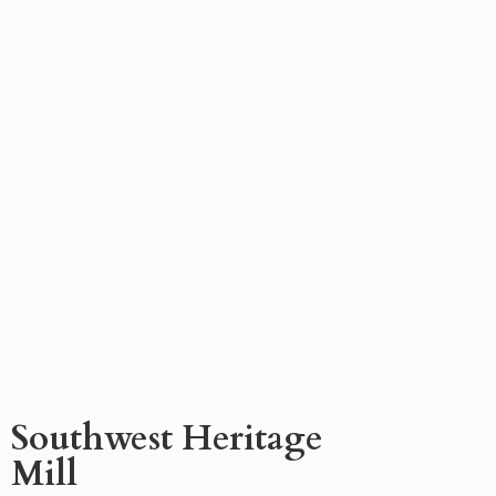
Southwest
Heritage
Mill