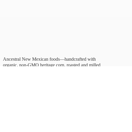
Ancestral New Mexican foods—handcrafted with
organic, non-GMO heritage corn, roasted and milled
in Albuquerque.
Taste tradition. Sustain
the future.