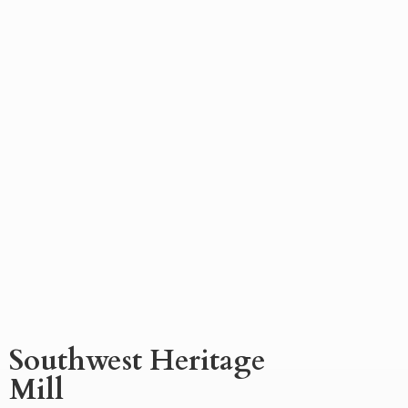
Southwest
Heritage
Mill