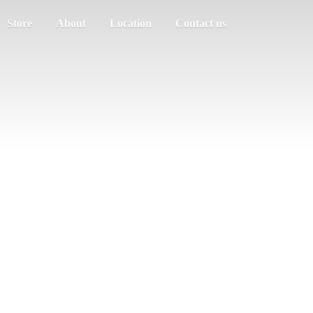
Store
About
Location
Contact us