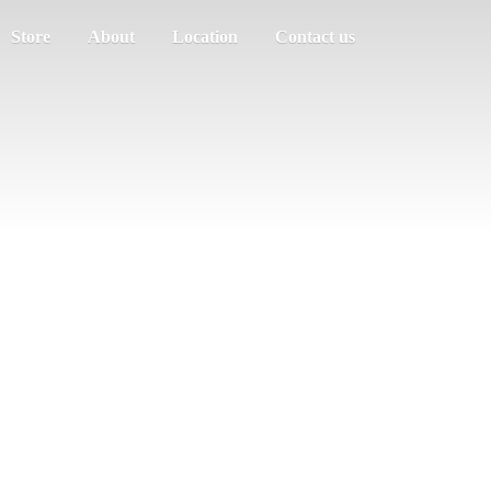
Store
About
Location
Contact us