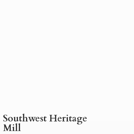
Southwest
Heritage
Mill