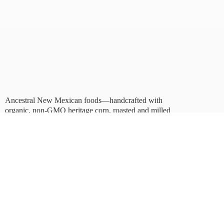
Ancestral New Mexican foods—handcrafted with
organic, non-GMO heritage corn, roasted and milled
in Albuquerque.
Taste tradition. Sustain
the future.