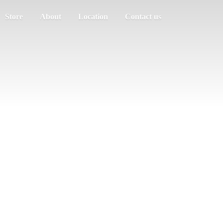
Store
About
Location
Contact us