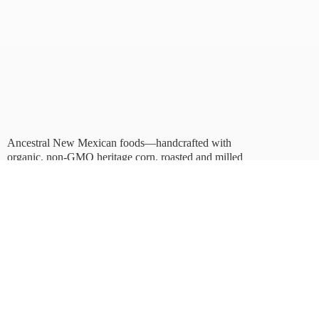
Ancestral New Mexican foods—handcrafted with
organic, non-GMO heritage corn, roasted and milled
in Albuquerque.
Taste tradition. Sustain
the future.