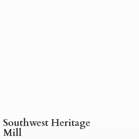
Southwest
Heritage
Mill