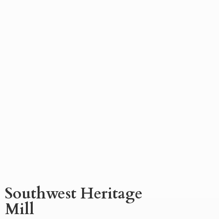
Southwest
Heritage
Mill