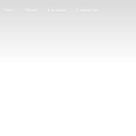
Store
About
Location
Contact us