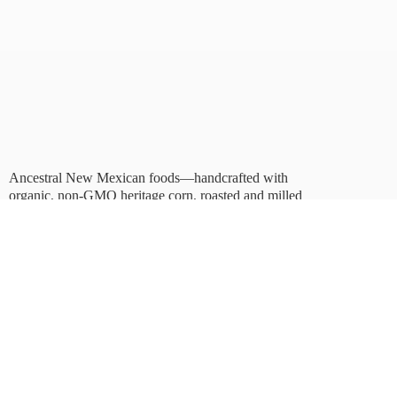
Ancestral New Mexican foods—handcrafted with
organic, non-GMO heritage corn, roasted and milled
in Albuquerque.
Taste tradition. Sustain
the future.